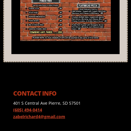
CONTACT INFO
401 S Central Ave Pierre, SD 57501
(605) 494-0414
zabelrichard4@gmail.com