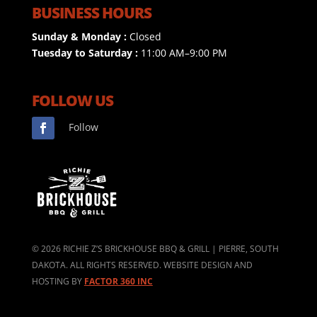
BUSINESS HOURS
Sunday & Monday :
Closed
Tuesday to Saturday :
11:00 AM–9:00 PM
FOLLOW US
Follow
©
2026
RICHIE Z’S BRICKHOUSE BBQ & GRILL | PIERRE, SOUTH
DAKOTA. ALL RIGHTS RESERVED. WEBSITE DESIGN AND
HOSTING BY
FACTOR 360 INC