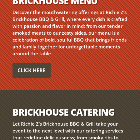
BRICKHOUSE MENU
Discover the mouthwatering offerings at Richie Z’s
Brickhouse BBQ & Grill, where every dish is crafted
with passion and flavor in mind; from our tender
smoked meats to our zesty sides, our menu is a
celebration of bold, soulful BBQ that brings friends
and family together for unforgettable moments
around the table.
CLICK HERE
BRICKHOUSE CATERING
Let Richie Z’s Brickhouse BBQ & Grill take your
event to the next level with our catering services
that redefine deliciousness; from smoky ribs to