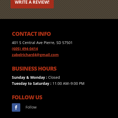
WRITE A REVIEW!
CONTACT INFO
401 S Central Ave Pierre, SD 57501
(605) 494-0414
zabelrichard4@gmail.com
BUSINESS HOURS
Sunday & Monday :
Closed
Tuesday to Saturday :
11:00 AM–9:00 PM
FOLLOW US
Follow