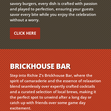
savory burgers, every dish is crafted with passion
and played to perfection, ensuring your guests
savor every bite while you enjoy the celebration
without a worry.
CLICK HERE
BRICKHOUSE BAR
Step into Richie Z’s Brickhouse Bar, where the
spirit of camaraderie and the essence of relaxation
blend seamlessly over expertly crafted cocktails
and a curated selection of local brews, making it
the perfect spot to unwind after a long day or
catch up with friends over some game day
excitement.