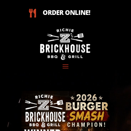
ORDER ONLINE!

Video
Player