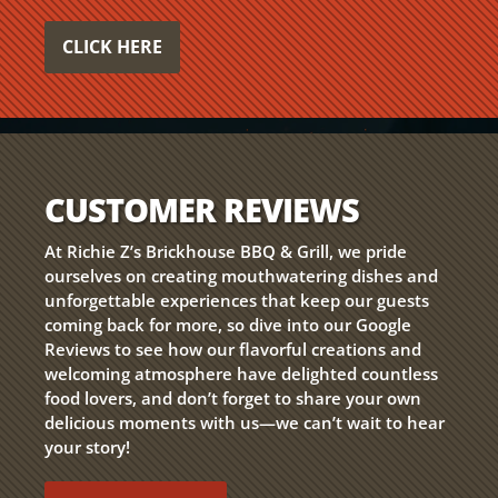
CLICK HERE
CUSTOMER REVIEWS
At Richie Z’s Brickhouse BBQ & Grill, we pride
ourselves on creating mouthwatering dishes and
unforgettable experiences that keep our guests
coming back for more, so dive into our Google
Reviews to see how our flavorful creations and
welcoming atmosphere have delighted countless
food lovers, and don’t forget to share your own
delicious moments with us—we can’t wait to hear
your story!