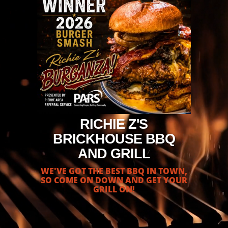
RICHIE Z'S
BRICKHOUSE BBQ
AND GRILL
WE'VE GOT THE BEST BBQ IN TOWN,
SO COME ON DOWN AND GET YOUR
GRILL ON!