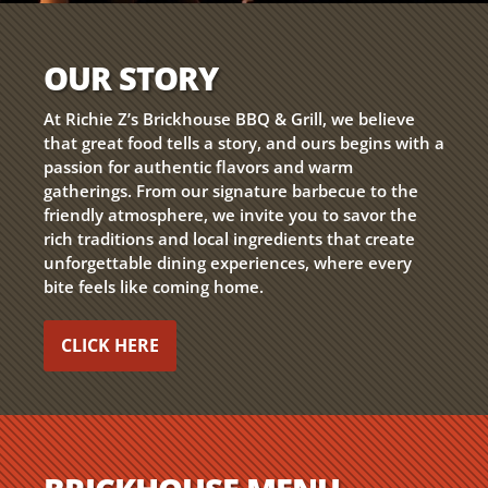
OUR STORY
At Richie Z’s Brickhouse BBQ & Grill, we believe
that great food tells a story, and ours begins with a
passion for authentic flavors and warm
gatherings. From our signature barbecue to the
friendly atmosphere, we invite you to savor the
rich traditions and local ingredients that create
unforgettable dining experiences, where every
bite feels like coming home.
CLICK HERE